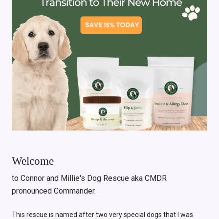
Welcome
to Connor and Millie's Dog Rescue aka CMDR
pronounced Commander.
This rescue is named after two very special dogs that I was