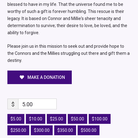
blessed to have in my life. That the universe found me to be
worthy of such a gift is forever humbling. This rescue is their
legacy. It is based on Connor and Millie's sheer tenacity and
determination to survive; their desire to love, be loved, and the
ability to forgive.
Please join us in this mission to seek out and provide hope to
the Connors and the Millies struggling out there and gift them a
destiny.
MAKE A DONATION
$
5.00
$5.00
$10.00
$25.00
$50.00
$100.00
$250.00
$300.00
$350.00
$500.00