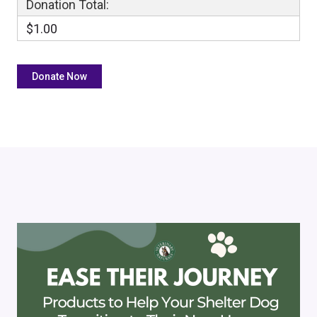
Donation Total:
$1.00