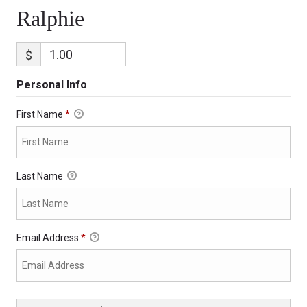
Ralphie
$
Personal Info
First Name
*
Last Name
Email Address
*