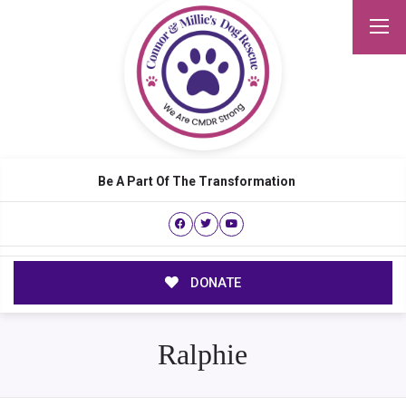
Be A Part Of The Transformation
DONATE
Ralphie