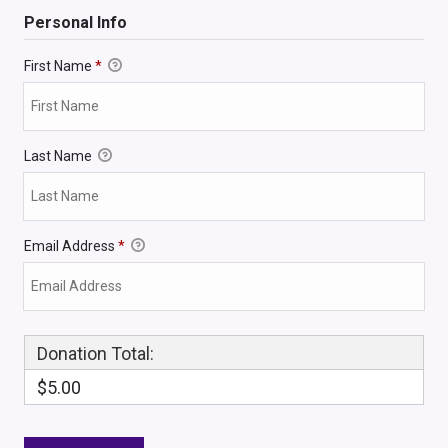
Personal Info
First Name
*
Last Name
Email Address
*
Donation Total:
$5.00