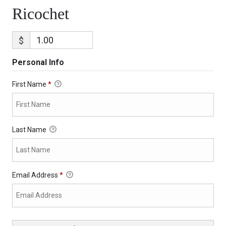
Ricochet
$
Personal Info
First Name
*
Last Name
Email Address
*