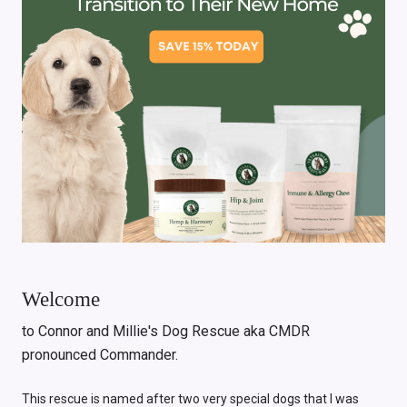
Welcome
to Connor and Millie's Dog Rescue aka CMDR
pronounced Commander.
This rescue is named after two very special dogs that I was