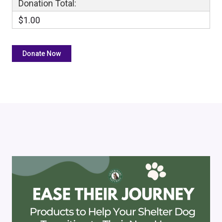
Donation Total:
$1.00