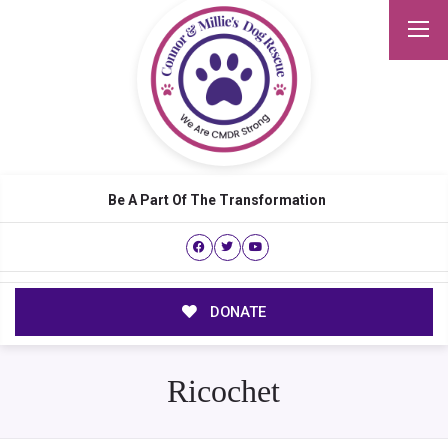
Be A Part Of The Transformation
DONATE
Ricochet