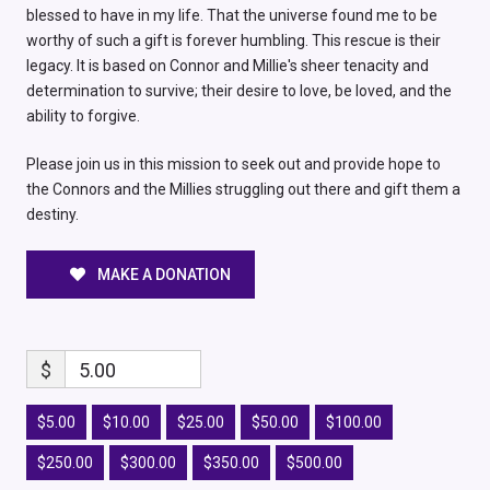
blessed to have in my life. That the universe found me to be
worthy of such a gift is forever humbling. This rescue is their
legacy. It is based on Connor and Millie's sheer tenacity and
determination to survive; their desire to love, be loved, and the
ability to forgive.
Please join us in this mission to seek out and provide hope to
the Connors and the Millies struggling out there and gift them a
destiny.
MAKE A DONATION
$
5.00
$5.00
$10.00
$25.00
$50.00
$100.00
$250.00
$300.00
$350.00
$500.00