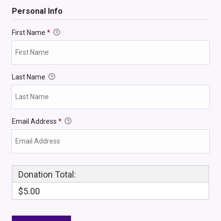
Personal Info
First Name
*
Last Name
Email Address
*
Donation Total:
$5.00