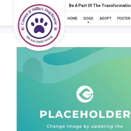
Be A Part Of The Transformatio
HOME
DOGS
ADOPT
FOSTER