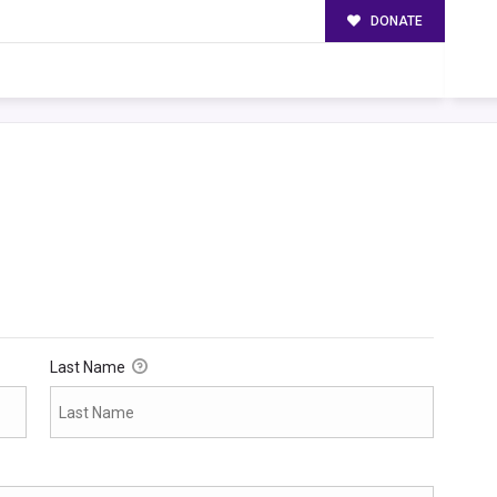
DONATE
Last Name