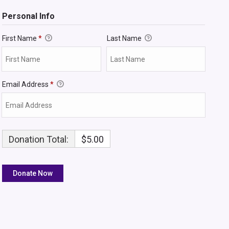
Personal Info
First Name
*
Last Name
Email Address
*
Donation Total:
$5.00