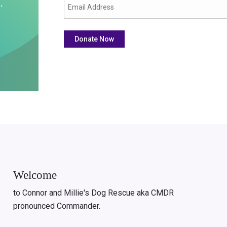
Welcome
to Connor and Millie's Dog Rescue aka CMDR
pronounced Commander.