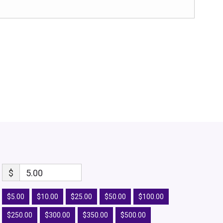
$
5.00
$5.00
$10.00
$25.00
$50.00
$100.00
$250.00
$300.00
$350.00
$500.00