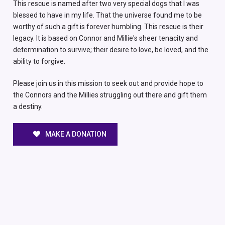
This rescue is named after two very special dogs that I was
blessed to have in my life. That the universe found me to be
worthy of such a gift is forever humbling. This rescue is their
legacy. It is based on Connor and Millie's sheer tenacity and
determination to survive; their desire to love, be loved, and the
ability to forgive.
Please join us in this mission to seek out and provide hope to
the Connors and the Millies struggling out there and gift them
a destiny.
MAKE A DONATION