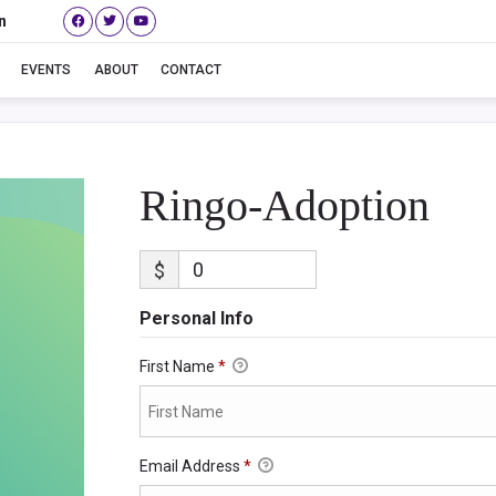
n
Ringo-Adoption
EVENTS
ABOUT
CONTACT
Ringo-Adoption
$
Personal Info
First Name
*
Email Address
*