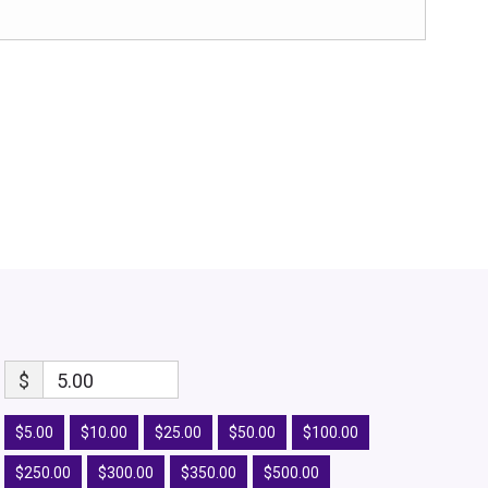
$
5.00
$5.00
$10.00
$25.00
$50.00
$100.00
$250.00
$300.00
$350.00
$500.00