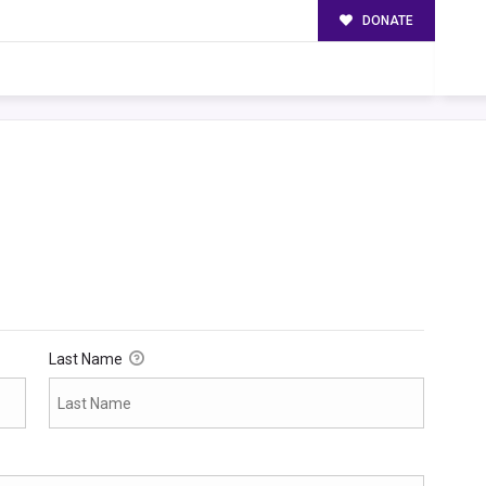
DONATE
Last Name