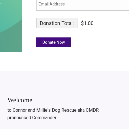
Donation Total:
$1.00
Welcome
to Connor and Millie's Dog Rescue aka CMDR
pronounced Commander.