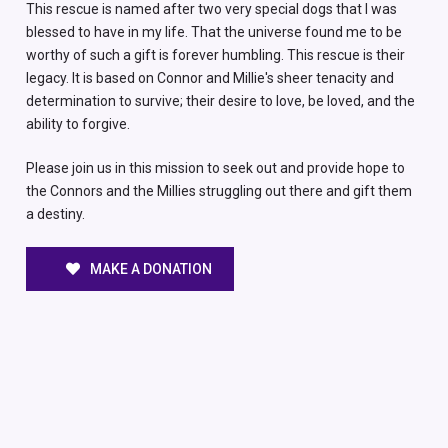
This rescue is named after two very special dogs that I was
blessed to have in my life. That the universe found me to be
worthy of such a gift is forever humbling. This rescue is their
legacy. It is based on Connor and Millie's sheer tenacity and
determination to survive; their desire to love, be loved, and the
ability to forgive.
Please join us in this mission to seek out and provide hope to
the Connors and the Millies struggling out there and gift them
a destiny.
MAKE A DONATION