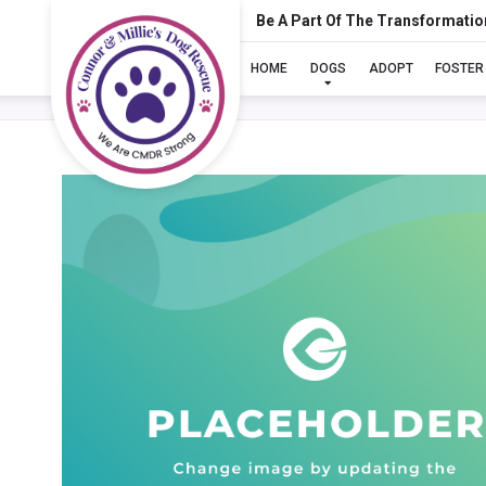
Be A Part Of The Transformatio
HOME
DOGS
ADOPT
FOSTER