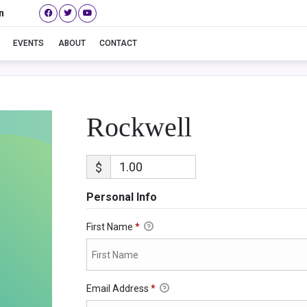
n
Rockwell
EVENTS
ABOUT
CONTACT
Rockwell
$
Personal Info
First Name
*
Email Address
*