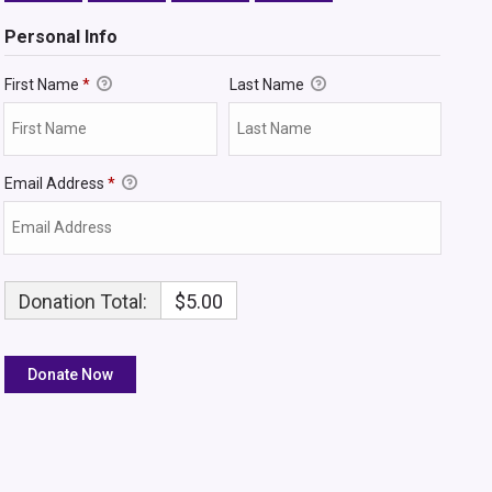
Personal Info
First Name
*
Last Name
Email Address
*
Donation Total:
$5.00