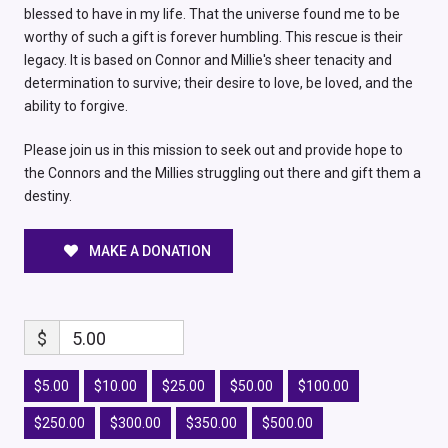
blessed to have in my life. That the universe found me to be
worthy of such a gift is forever humbling. This rescue is their
legacy. It is based on Connor and Millie's sheer tenacity and
determination to survive; their desire to love, be loved, and the
ability to forgive.
Please join us in this mission to seek out and provide hope to
the Connors and the Millies struggling out there and gift them a
destiny.
MAKE A DONATION
$
5.00
$5.00
$10.00
$25.00
$50.00
$100.00
$250.00
$300.00
$350.00
$500.00