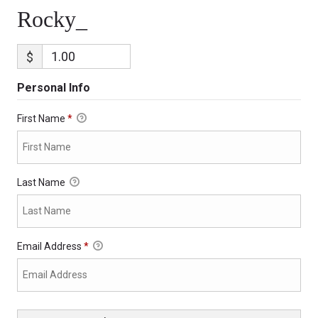
Rocky_
$
Personal Info
First Name
*
Last Name
Email Address
*