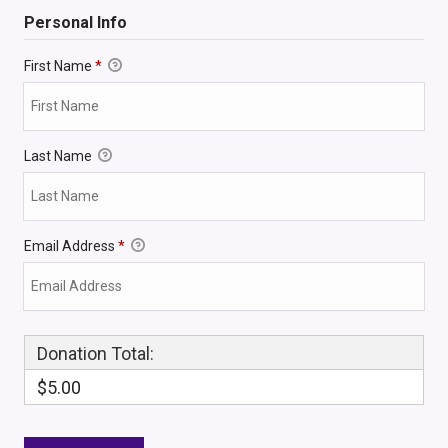
Personal Info
First Name
*
Last Name
Email Address
*
Donation Total:
$5.00