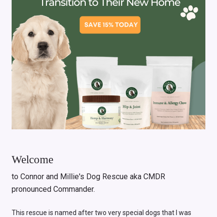
Welcome
to Connor and Millie's Dog Rescue aka CMDR
pronounced Commander.
This rescue is named after two very special dogs that I was