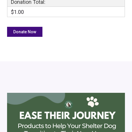
Donation Total:
$1.00