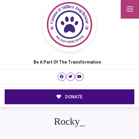
Be A Part Of The Transformation
DONATE
Rocky_