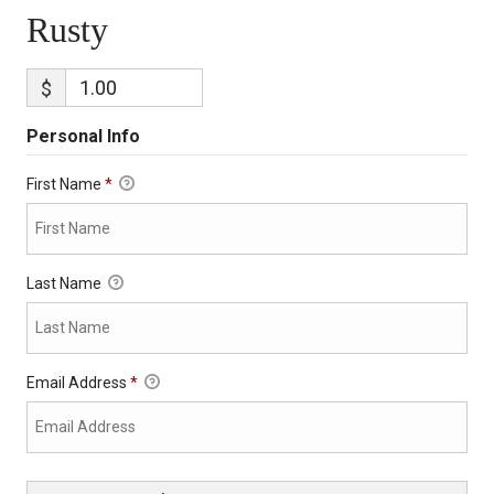
Rusty
$
Personal Info
First Name
*
Last Name
Email Address
*