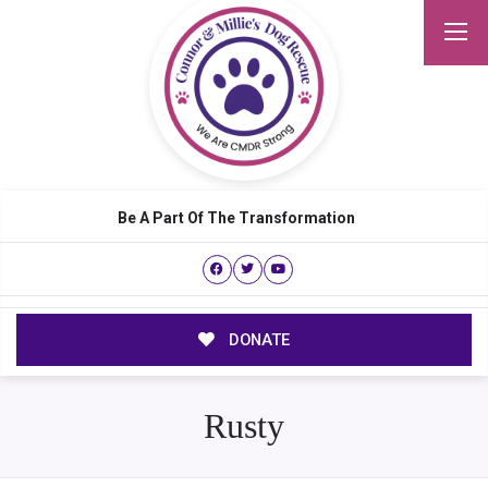
Be A Part Of The Transformation
DONATE
Rusty