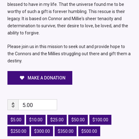
blessed to have in my life. That the universe found me to be
worthy of such a gift is forever humbling. This rescue is their
legacy. It is based on Connor and Millie's sheer tenacity and
determination to survive; their desire to love, be loved, and the
ability to forgive.
Please join us in this mission to seek out and provide hope to
the Connors and the Millies struggling out there and gift them a
destiny.
MAKE A DONATION
$
5.00
$5.00
$10.00
$25.00
$50.00
$100.00
$250.00
$300.00
$350.00
$500.00