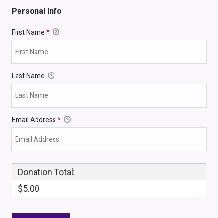
Personal Info
First Name
*
Last Name
Email Address
*
Donation Total:
$5.00