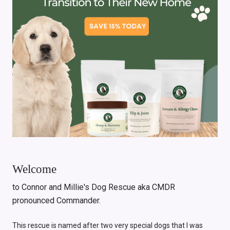
Welcome
to Connor and Millie's Dog Rescue aka CMDR
pronounced Commander.
This rescue is named after two very special dogs that I was