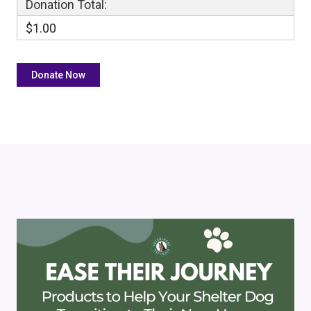
Donation Total:
$1.00