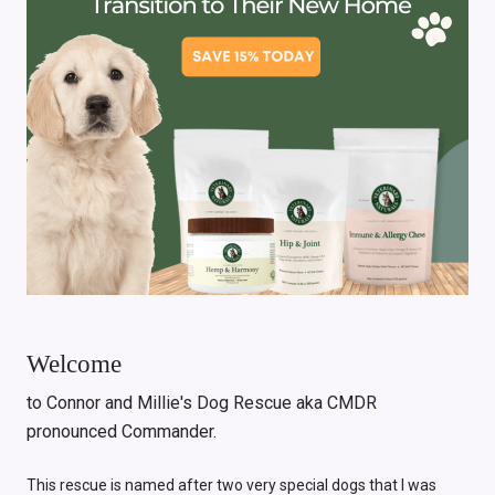
Welcome
to Connor and Millie's Dog Rescue aka CMDR
pronounced Commander.
This rescue is named after two very special dogs that I was