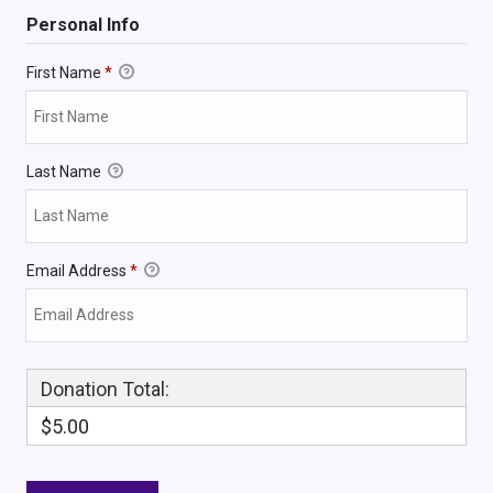
Personal Info
First Name
*
Last Name
Email Address
*
Donation Total:
$5.00