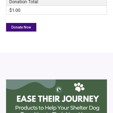
Donation Total:
$1.00