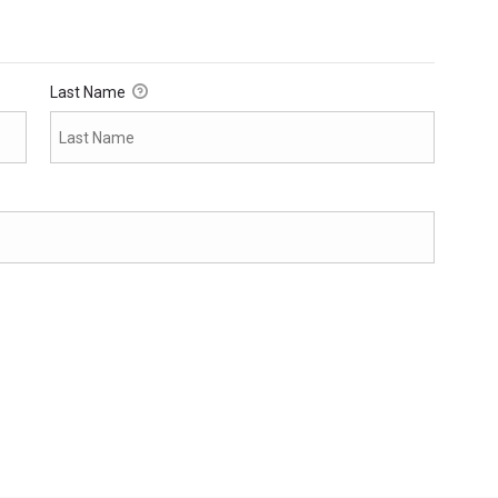
Last Name