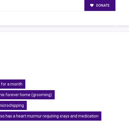
DONATE
 for a month
r his forever home (grooming)
microchipping
also has a heart murmur requiring xrays and medication