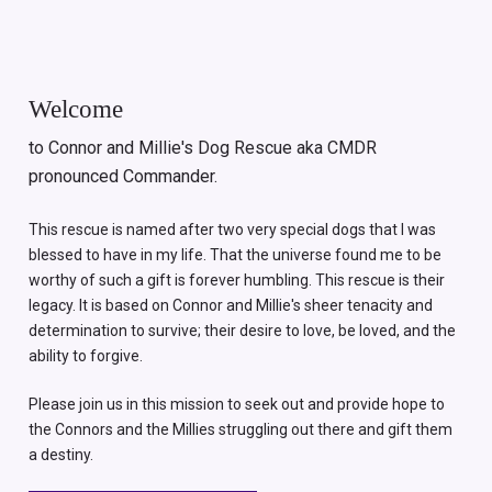
Welcome
to Connor and Millie's Dog Rescue aka CMDR
pronounced Commander.
This rescue is named after two very special dogs that I was
blessed to have in my life. That the universe found me to be
worthy of such a gift is forever humbling. This rescue is their
legacy. It is based on Connor and Millie's sheer tenacity and
determination to survive; their desire to love, be loved, and the
ability to forgive.
Please join us in this mission to seek out and provide hope to
the Connors and the Millies struggling out there and gift them
a destiny.