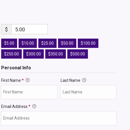
$
5.00
$5.00
$10.00
$25.00
$50.00
$100.00
$250.00
$300.00
$350.00
$500.00
Personal Info
First Name
*
Last Name
Email Address
*