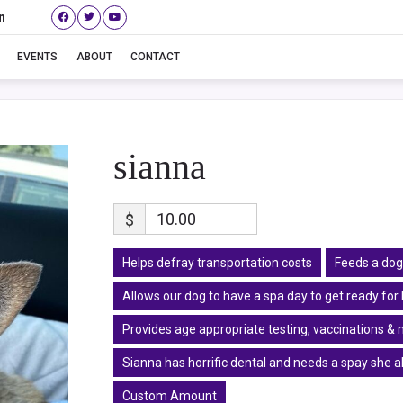
n
sianna
EVENTS
ABOUT
CONTACT
sianna
$
Helps defray transportation costs
Feeds a dog
Allows our dog to have a spa day to get ready fo
Provides age appropriate testing, vaccinations & 
Sianna has horrific dental and needs a spay she 
Custom Amount