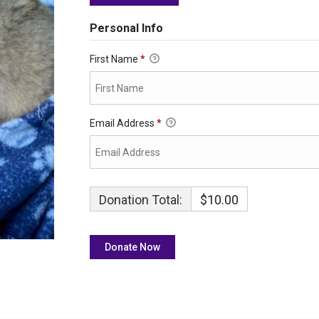
Personal Info
First Name
*
Email Address
*
Donation Total:
$10.00