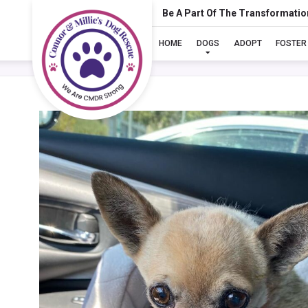
Be A Part Of The Transformatio
HOME
DOGS
ADOPT
FOSTER