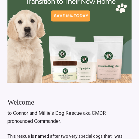
Welcome
to Connor and Millie's Dog Rescue aka CMDR
pronounced Commander.
This rescue is named after two very special dogs that I was