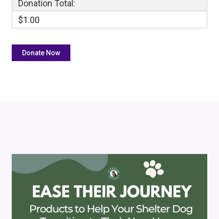
Donation Total:
$1.00