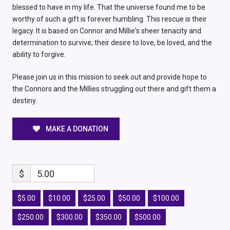
blessed to have in my life. That the universe found me to be
worthy of such a gift is forever humbling. This rescue is their
legacy. It is based on Connor and Millie's sheer tenacity and
determination to survive; their desire to love, be loved, and the
ability to forgive.
Please join us in this mission to seek out and provide hope to
the Connors and the Millies struggling out there and gift them a
destiny.
MAKE A DONATION
$
5.00
$5.00
$10.00
$25.00
$50.00
$100.00
$250.00
$300.00
$350.00
$500.00