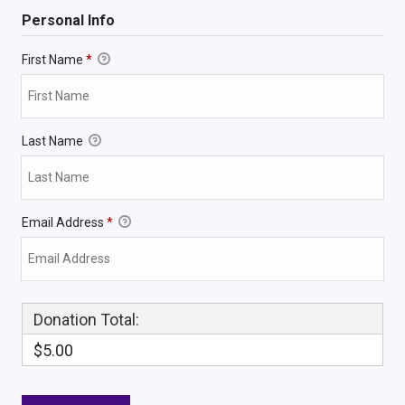
Personal Info
First Name
*
Last Name
Email Address
*
Donation Total:
$5.00