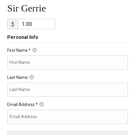
Sir Gerrie
$
Personal Info
First Name
*
Last Name
Email Address
*