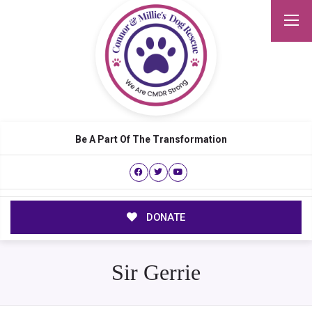
Be A Part Of The Transformation
DONATE
Sir Gerrie