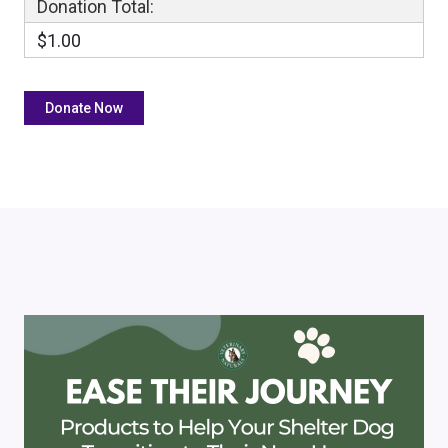
Donation Total:
$1.00