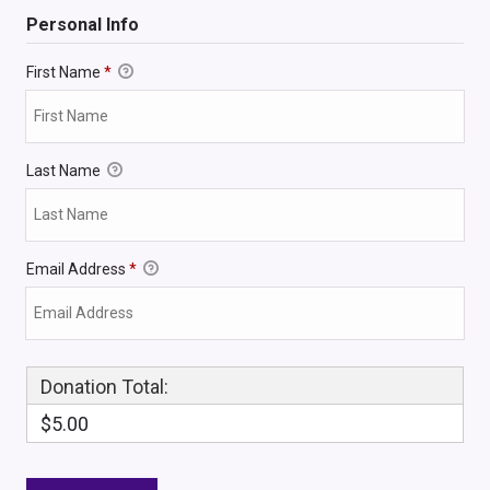
Personal Info
First Name
*
Last Name
Email Address
*
Donation Total:
$5.00