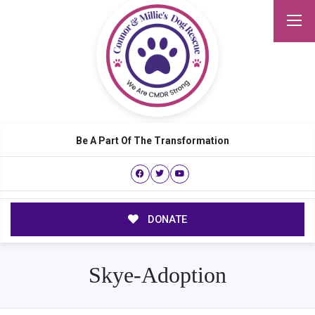
Be A Part Of The Transformation
DONATE
Skye-Adoption