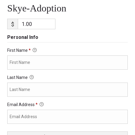
Skye-Adoption
$
Personal Info
First Name
*
Last Name
Email Address
*