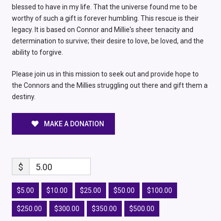
blessed to have in my life. That the universe found me to be
worthy of such a gift is forever humbling. This rescue is their
legacy. It is based on Connor and Millie's sheer tenacity and
determination to survive; their desire to love, be loved, and the
ability to forgive.
Please join us in this mission to seek out and provide hope to
the Connors and the Millies struggling out there and gift them a
destiny.
MAKE A DONATION
$
5.00
$5.00
$10.00
$25.00
$50.00
$100.00
$250.00
$300.00
$350.00
$500.00