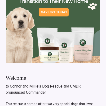
Welcome
to Connor and Millie's Dog Rescue aka CMDR
pronounced Commander.
This rescue is named after two very special dogs that I was