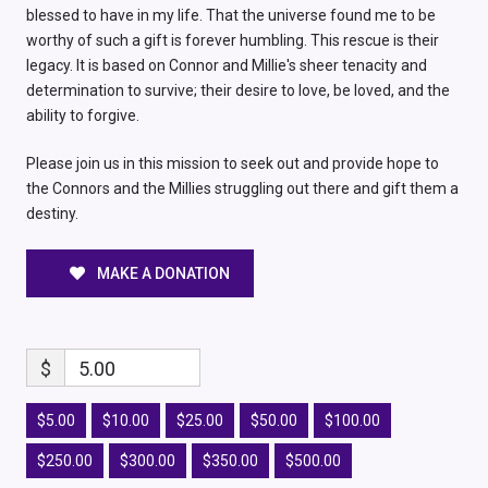
blessed to have in my life. That the universe found me to be
worthy of such a gift is forever humbling. This rescue is their
legacy. It is based on Connor and Millie's sheer tenacity and
determination to survive; their desire to love, be loved, and the
ability to forgive.
Please join us in this mission to seek out and provide hope to
the Connors and the Millies struggling out there and gift them a
destiny.
MAKE A DONATION
$
5.00
$5.00
$10.00
$25.00
$50.00
$100.00
$250.00
$300.00
$350.00
$500.00