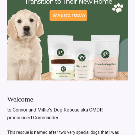
Welcome
to Connor and Millie's Dog Rescue aka CMDR
pronounced Commander.
This rescue is named after two very special dogs that I was