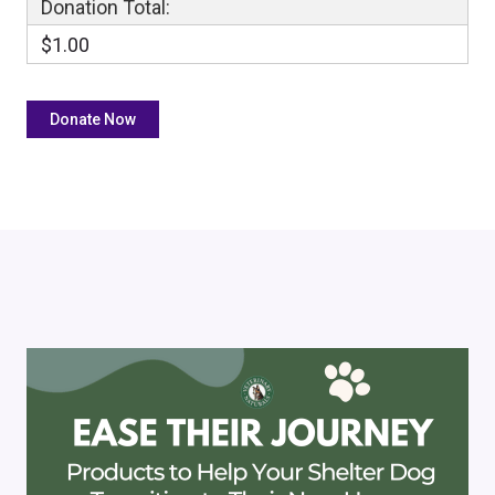
Donation Total:
$1.00