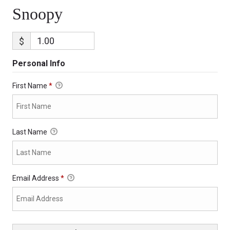
Snoopy
$
Personal Info
First Name
*
Last Name
Email Address
*