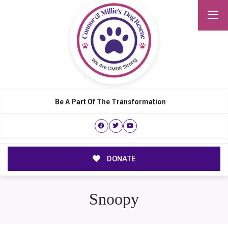
Be A Part Of The Transformation
DONATE
Snoopy