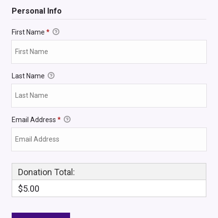
Personal Info
First Name
*
Last Name
Email Address
*
Donation Total:
$5.00