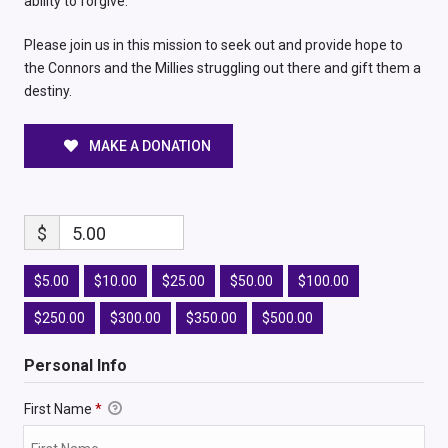
ability to forgive.
Please join us in this mission to seek out and provide hope to
the Connors and the Millies struggling out there and gift them a
destiny.
MAKE A DONATION
$
5.00
$5.00
$10.00
$25.00
$50.00
$100.00
$250.00
$300.00
$350.00
$500.00
Personal Info
First Name
*