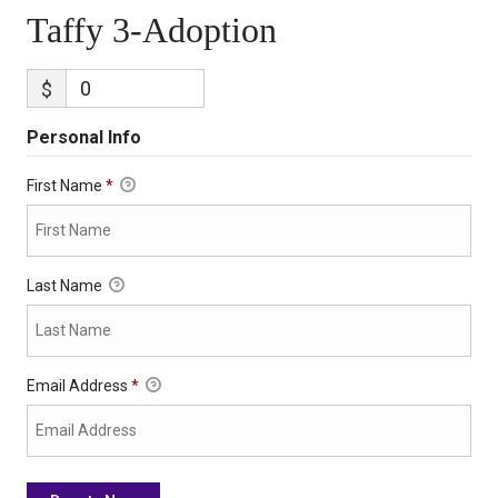
Taffy 3-Adoption
$
Personal Info
First Name
*
Last Name
Email Address
*