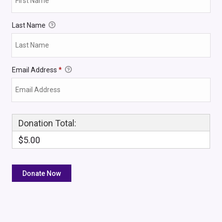
Last Name
Email Address
*
Donation Total:
$5.00