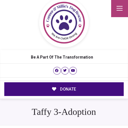
Be A Part Of The Transformation
DONATE
Taffy 3-Adoption