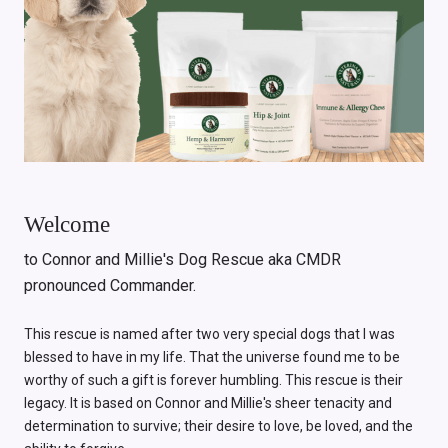
Welcome
to Connor and Millie's Dog Rescue aka CMDR
pronounced Commander.
This rescue is named after two very special dogs that I was
blessed to have in my life. That the universe found me to be
worthy of such a gift is forever humbling. This rescue is their
legacy. It is based on Connor and Millie's sheer tenacity and
determination to survive; their desire to love, be loved, and the