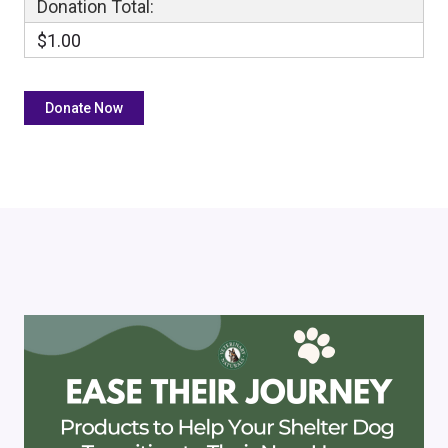
Donation Total:
$1.00