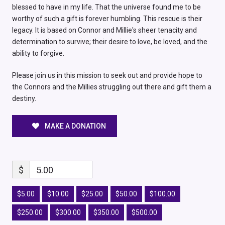
blessed to have in my life. That the universe found me to be
worthy of such a gift is forever humbling. This rescue is their
legacy. It is based on Connor and Millie's sheer tenacity and
determination to survive; their desire to love, be loved, and the
ability to forgive.
Please join us in this mission to seek out and provide hope to
the Connors and the Millies struggling out there and gift them a
destiny.
MAKE A DONATION
$
5.00
$5.00
$10.00
$25.00
$50.00
$100.00
$250.00
$300.00
$350.00
$500.00