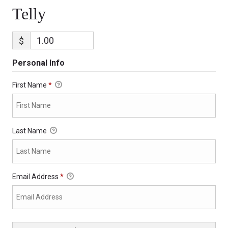
Telly
$
Personal Info
First Name
*
Last Name
Email Address
*