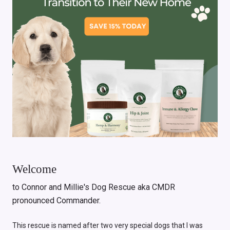
Welcome
to Connor and Millie's Dog Rescue aka CMDR
pronounced Commander.
This rescue is named after two very special dogs that I was