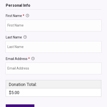
Personal Info
First Name
*
Last Name
Email Address
*
Donation Total:
$5.00