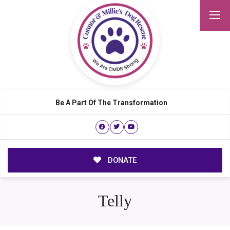
Be A Part Of The Transformation
DONATE
Telly