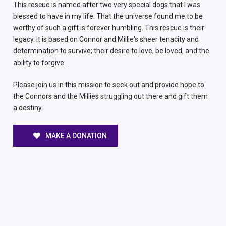
This rescue is named after two very special dogs that I was
blessed to have in my life. That the universe found me to be
worthy of such a gift is forever humbling. This rescue is their
legacy. It is based on Connor and Millie's sheer tenacity and
determination to survive; their desire to love, be loved, and the
ability to forgive.
Please join us in this mission to seek out and provide hope to
the Connors and the Millies struggling out there and gift them
a destiny.
MAKE A DONATION