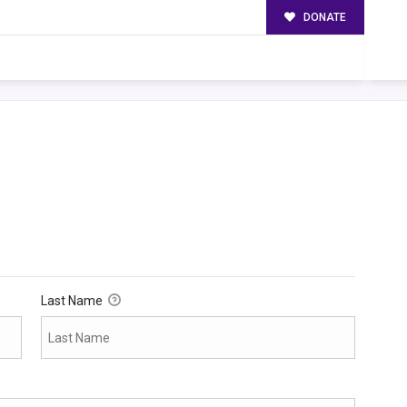
DONATE
Last Name