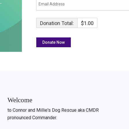
Donation Total:
$1.00
Welcome
to Connor and Millie's Dog Rescue aka CMDR
pronounced Commander.