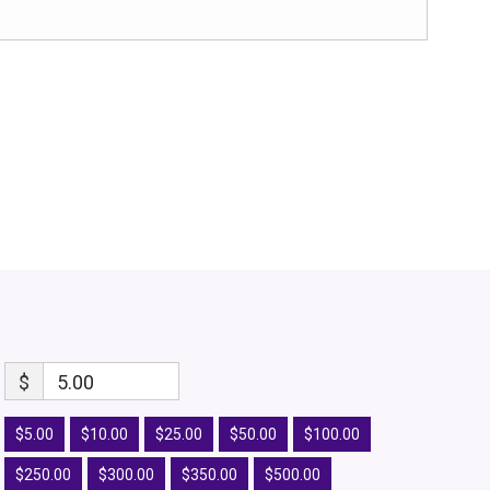
$
5.00
$5.00
$10.00
$25.00
$50.00
$100.00
$250.00
$300.00
$350.00
$500.00