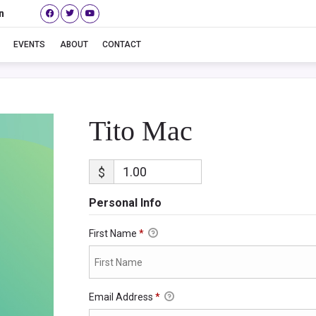
n
Tito Mac
EVENTS
ABOUT
CONTACT
Tito Mac
$
Personal Info
First Name
*
Email Address
*