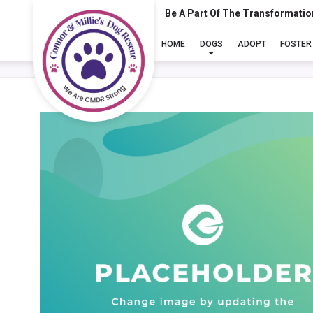
Be A Part Of The Transformatio
HOME
DOGS
ADOPT
FOSTER