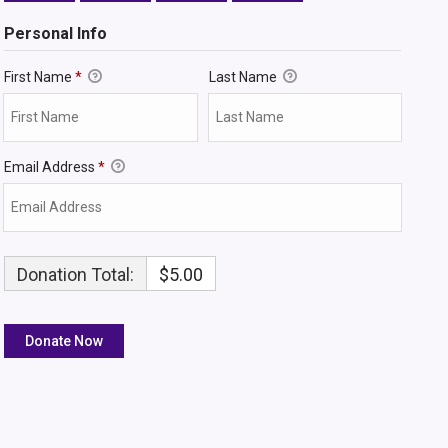
Personal Info
First Name
*
Last Name
Email Address
*
Donation Total:
$5.00