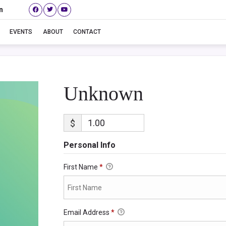
n
Unknown
EVENTS
ABOUT
CONTACT
Unknown
$
Personal Info
First Name
*
Email Address
*