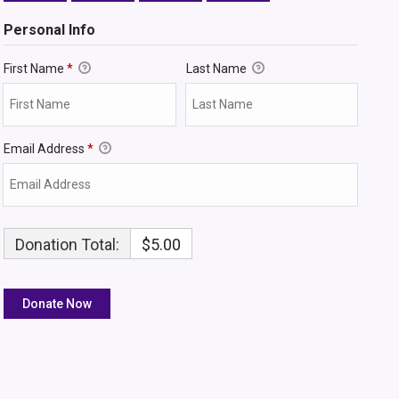
Personal Info
First Name
*
Last Name
Email Address
*
Donation Total:
$5.00