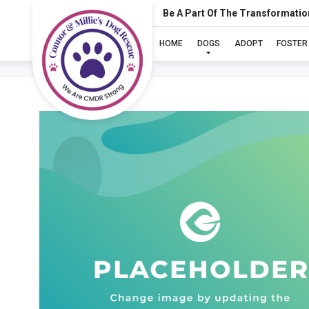
Be A Part Of The Transformatio
HOME
DOGS
ADOPT
FOSTER