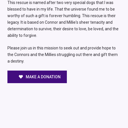
This rescue is named after two very special dogs that I was
blessed to have in my life. That the universe found me to be
worthy of such a gift is forever humbling. This rescue is their
legacy. It is based on Connor and Millie's sheer tenacity and
determination to survive; their desire to love, be loved, and the
ability to forgive.
Please join us in this mission to seek out and provide hope to
the Connors and the Millies struggling out there and gift them
a destiny.
MAKE A DONATION