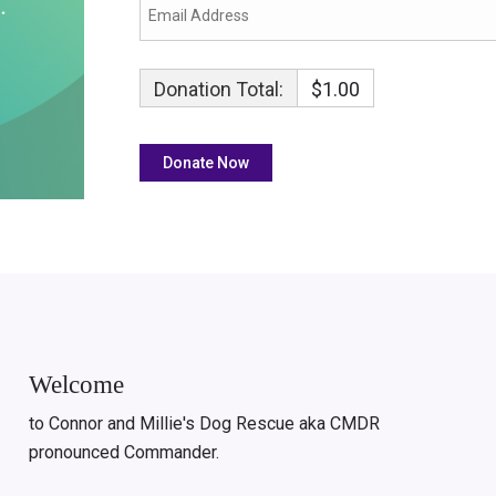
Donation Total:
$1.00
Welcome
to Connor and Millie's Dog Rescue aka CMDR
pronounced Commander.