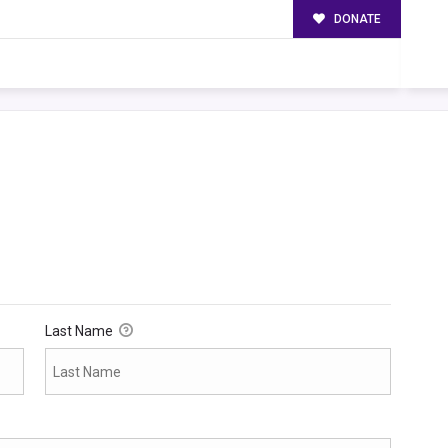
DONATE
Last Name