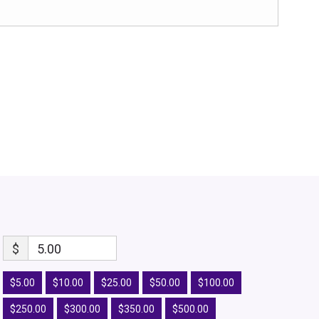
$
5.00
$5.00
$10.00
$25.00
$50.00
$100.00
$250.00
$300.00
$350.00
$500.00