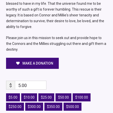
blessed to have in my life. That the universe found me to be
worthy of such a gift is forever humbling. This rescue is their
legacy. It is based on Connor and Millie's sheer tenacity and
determination to survive; their desire to love, be loved, and the
ability to forgive.
Please join us in this mission to seek out and provide hope to
the Connors and the Millies struggling out there and gift them a
destiny.
MAKE A DONATION
$
5.00
$5.00
$10.00
$25.00
$50.00
$100.00
$250.00
$300.00
$350.00
$500.00