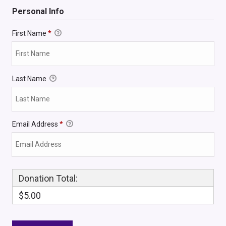
Personal Info
First Name
*
Last Name
Email Address
*
Donation Total:
$5.00