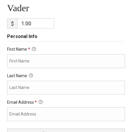
Vader
$
Personal Info
First Name
*
Last Name
Email Address
*