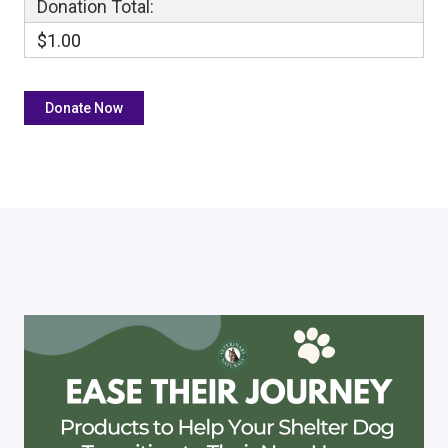
Donation Total:
$1.00