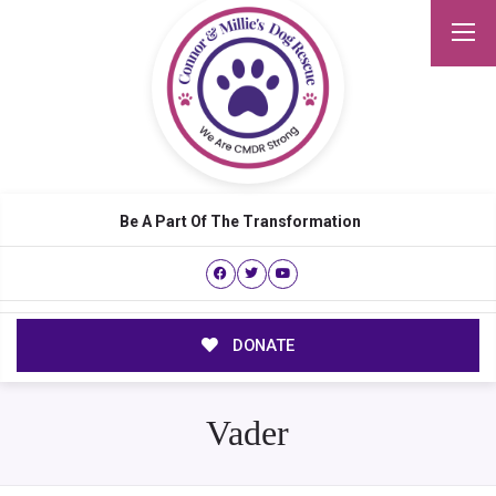
Be A Part Of The Transformation
DONATE
Vader