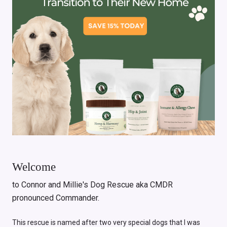
Welcome
to Connor and Millie's Dog Rescue aka CMDR
pronounced Commander.
This rescue is named after two very special dogs that I was