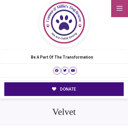
Be A Part Of The Transformation
DONATE
Velvet