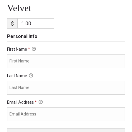
Velvet
$
Personal Info
First Name
*
Last Name
Email Address
*