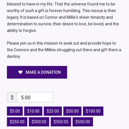
blessed to have in my life. That the universe found me to be
worthy of such a gift is forever humbling. This rescue is their
legacy. It is based on Connor and Millie's sheer tenacity and
determination to survive; their desire to love, be loved, and the
ability to forgive.
Please join us in this mission to seek out and provide hope to
the Connors and the Millies struggling out there and gift them a
destiny.
MAKE A DONATION
$
5.00
$5.00
$10.00
$25.00
$50.00
$100.00
$250.00
$300.00
$350.00
$500.00