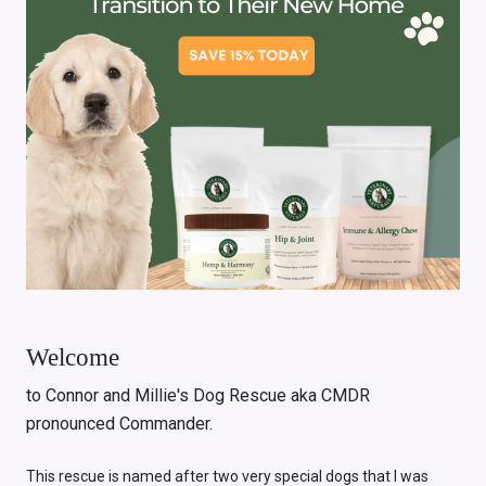
Welcome
to Connor and Millie's Dog Rescue aka CMDR
pronounced Commander.
This rescue is named after two very special dogs that I was