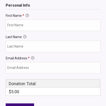
Personal Info
First Name
*
Last Name
Email Address
*
Donation Total:
$5.00