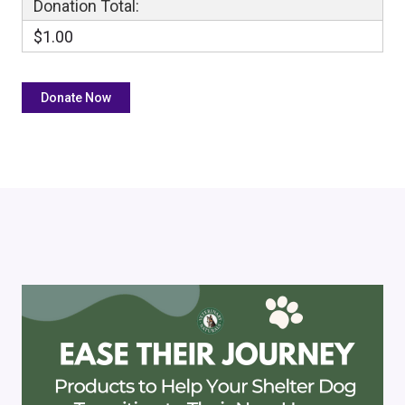
Donation Total:
$1.00