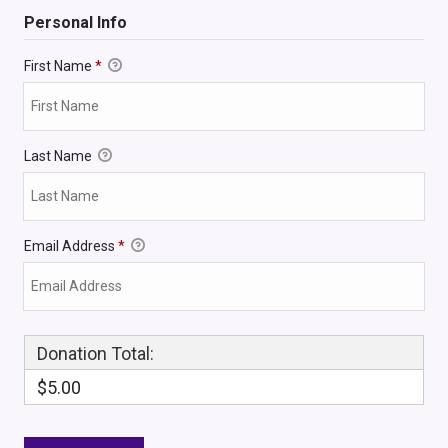
Personal Info
First Name
*
Last Name
Email Address
*
Donation Total:
$5.00