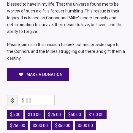
blessed to have in my life. That the universe found me to be
worthy of such a gift is forever humbling. This rescue is their
legacy. It is based on Connor and Millie's sheer tenacity and
determination to survive; their desire to love, be loved, and the
ability to forgive.
Please join us in this mission to seek out and provide hope to
the Connors and the Millies struggling out there and gift them a
destiny.
MAKE A DONATION
$
5.00
$5.00
$10.00
$25.00
$50.00
$100.00
$250.00
$300.00
$350.00
$500.00