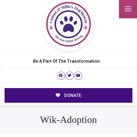
Be A Part Of The Transformation
DONATE
Wik-Adoption