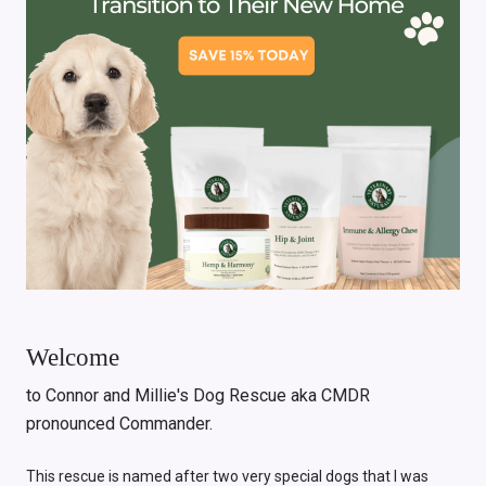
Welcome
to Connor and Millie's Dog Rescue aka CMDR
pronounced Commander.
This rescue is named after two very special dogs that I was