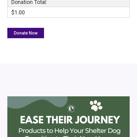
Donation Total:
$1.00