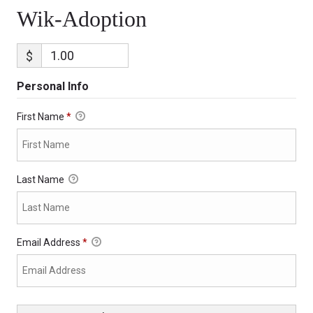
Wik-Adoption
$
Personal Info
First Name
*
Last Name
Email Address
*