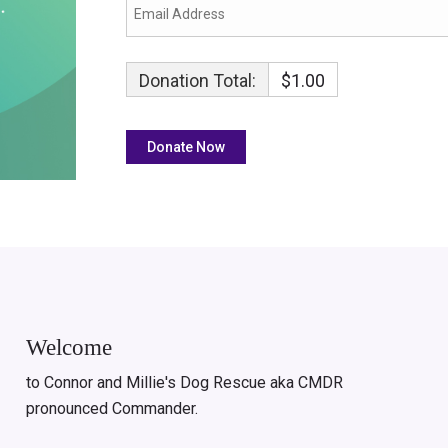
Donation Total:
$1.00
Welcome
to Connor and Millie's Dog Rescue aka CMDR
pronounced Commander.