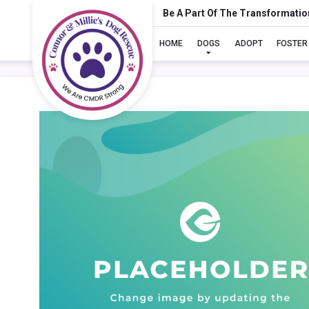
Be A Part Of The Transformatio
HOME
DOGS
ADOPT
FOSTER