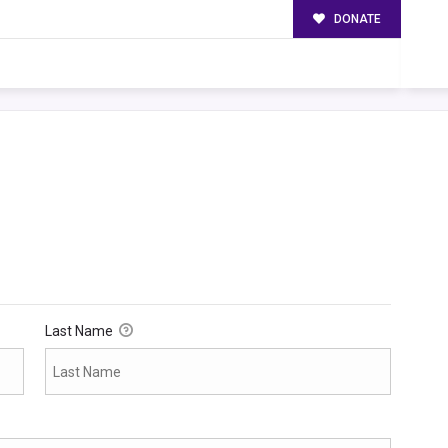
DONATE
Last Name