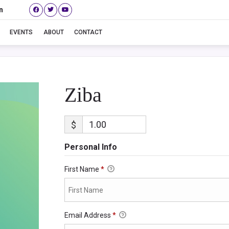
n
Ziba
EVENTS
ABOUT
CONTACT
Ziba
$
Personal Info
First Name
*
Email Address
*