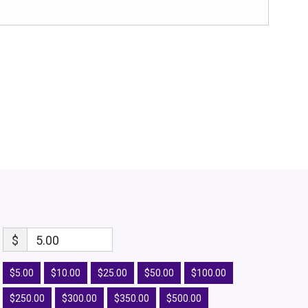
$
5.00
$5.00
$10.00
$25.00
$50.00
$100.00
$250.00
$300.00
$350.00
$500.00