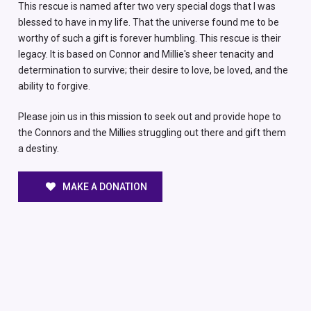
This rescue is named after two very special dogs that I was
blessed to have in my life. That the universe found me to be
worthy of such a gift is forever humbling. This rescue is their
legacy. It is based on Connor and Millie's sheer tenacity and
determination to survive; their desire to love, be loved, and the
ability to forgive.
Please join us in this mission to seek out and provide hope to
the Connors and the Millies struggling out there and gift them
a destiny.
MAKE A DONATION