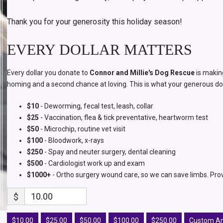
Thank you for your generosity this holiday season!
EVERY DOLLAR MATTERS
Every dollar you donate to
Connor and Millie's Dog Rescue
is makin
homing and a second chance at loving. This is what your generous do
$10
- Deworming, fecal test, leash, collar
$25
- Vaccination, flea & tick preventative, heartworm test
$50
- Microchip, routine vet visit
$100
- Bloodwork, x-rays
$250
- Spay and neuter surgery, dental cleaning
$500
- Cardiologist work up and exam
$1000+
- Ortho surgery wound care, so we can save limbs. Pro
$
$10.00
$25.00
$50.00
$100.00
$250.00
Custom A