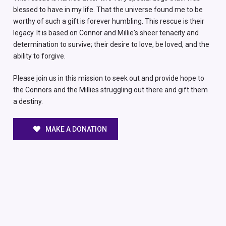
blessed to have in my life. That the universe found me to be
worthy of such a gift is forever humbling. This rescue is their
legacy. It is based on Connor and Millie's sheer tenacity and
determination to survive; their desire to love, be loved, and the
ability to forgive.
Please join us in this mission to seek out and provide hope to
the Connors and the Millies struggling out there and gift them
a destiny.
MAKE A DONATION