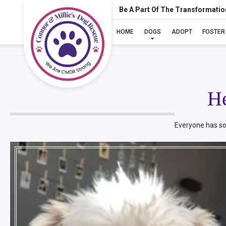
Be A Part Of The Transformatio
HOME
DOGS
ADOPT
FOSTER
H
Everyone has so