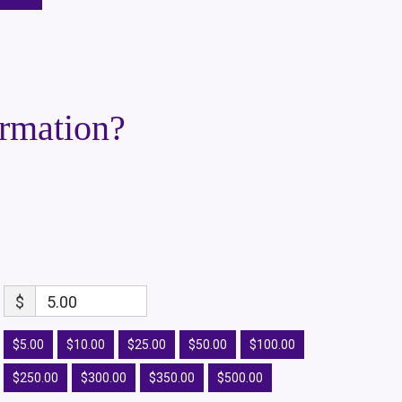
ormation?
$
5.00
$5.00
$10.00
$25.00
$50.00
$100.00
$250.00
$300.00
$350.00
$500.00