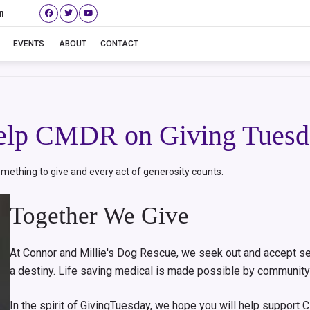
n
Giving Tuesday
EVENTS
ABOUT
CONTACT
elp CMDR on Giving Tuesd
mething to give and every act of generosity counts.
Together We Give
At Connor and Millie's Dog Rescue, we seek out and accept se
a destiny. Life saving medical is made possible by community
In the spirit of GivingTuesday, we hope you will help suppor