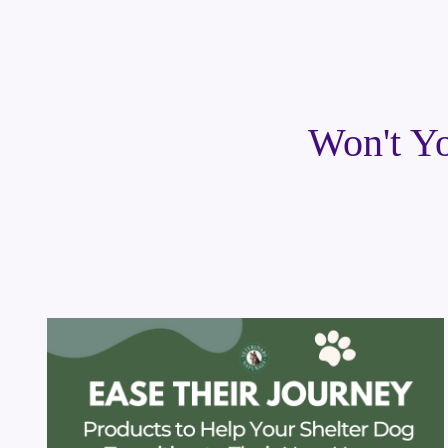
Won't Yo