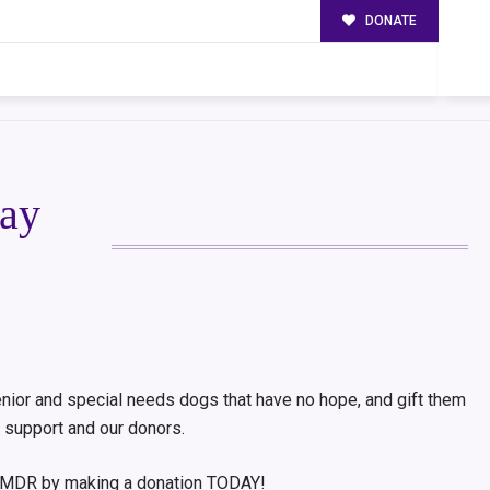
DONATE
ay
nior and special needs dogs that have no hope, and gift them
 support and our donors.
t CMDR by making a donation TODAY!