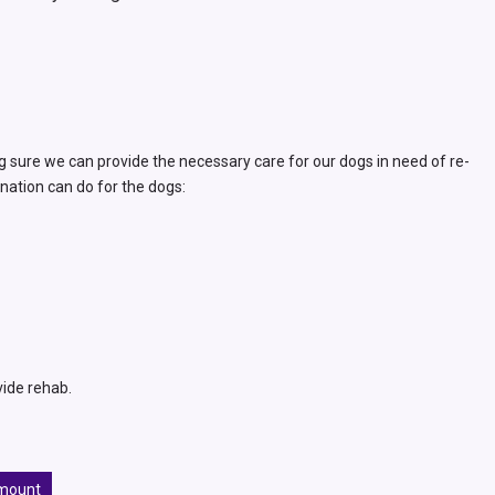
g sure we can provide the necessary care for our dogs in need of re-
nation can do for the dogs:
vide rehab.
mount