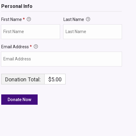
Personal Info
First Name
*
Last Name
Email Address
*
Donation Total:
$5.00