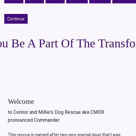
Continue
u Be A Part Of The Transf
Welcome
to Connor and Millie's Dog Rescue aka CMDR
pronounced Commander.
This rescue is named after two very special dogs that I was