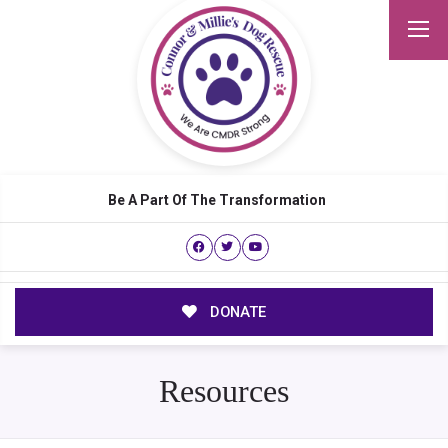
Be A Part Of The Transformation
DONATE
Resources