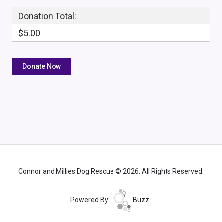
Donation Total:
$5.00
Connor and Millies Dog Rescue © 2026. All Rights Reserved.
Powered By:
Buzz