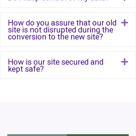
How do you assure that our old
E
site is not disrupted during the
conversion to the new site?
How is our site secured and
E
kept safe?