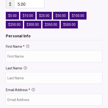
$
5.00
$5.00
$10.00
$25.00
$50.00
$100.00
$250.00
$300.00
$350.00
$500.00
Personal Info
First Name
*
Last Name
Email Address
*