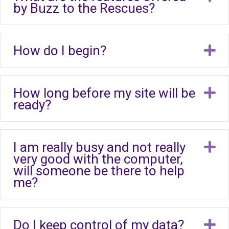
by Buzz to the Rescues?
How do I begin?
E
How long before my site will be
E
ready?
I am really busy and not really
E
very good with the computer,
will someone be there to help
me?
Do I keep control of my data?
E