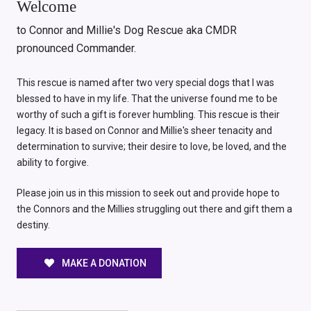
Welcome
to Connor and Millie's Dog Rescue aka CMDR
pronounced Commander.
This rescue is named after two very special dogs that I was
blessed to have in my life. That the universe found me to be
worthy of such a gift is forever humbling. This rescue is their
legacy. It is based on Connor and Millie's sheer tenacity and
determination to survive; their desire to love, be loved, and the
ability to forgive.
Please join us in this mission to seek out and provide hope to
the Connors and the Millies struggling out there and gift them a
destiny.
MAKE A DONATION