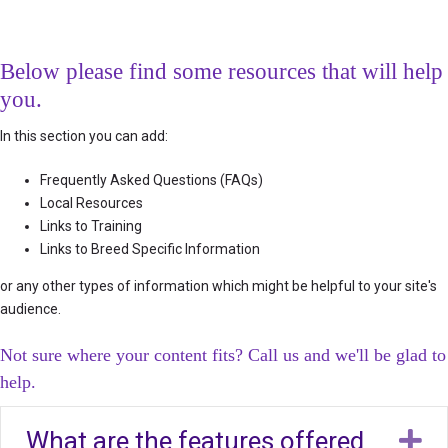
Below please find some resources that will help
you.
In this section you can add:
Frequently Asked Questions (FAQs)
Local Resources
Links to Training
Links to Breed Specific Information
or any other types of information which might be helpful to your site's
audience.
Not sure where your content fits? Call us and we'll be glad to
help.
What are the features offered
E